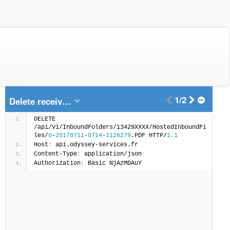
1/2
Delete received Fax file
DELETE 
/api/V1/InboundFolders/13429XXXX/HostedInboundFi
les/
0
-
20170711
-
0714
-
1126279
.PDF HTTP/
1.1
Host
:
 api.odyssey-services.fr
Content-Type
:
 application/json
Authorization
:
 Basic NjAzMDAuY