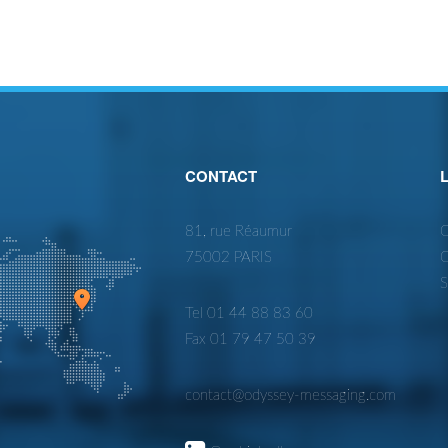
CONTACT
81, rue Réaumur
O
75002 PARIS
O
S
Tel 01 44 88 83 60
Fax 01 79 47 50 39
contact@odyssey-messaging.com