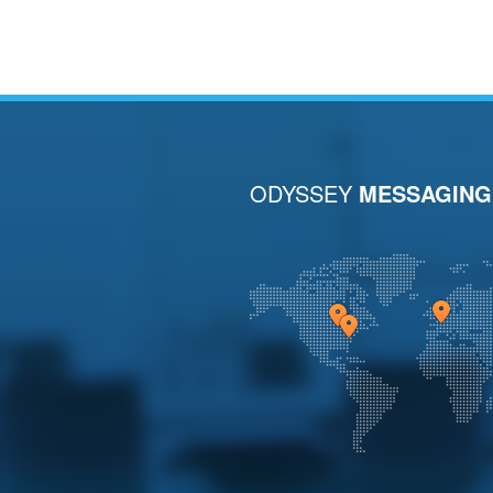
ODYSSEY
MESSAGING