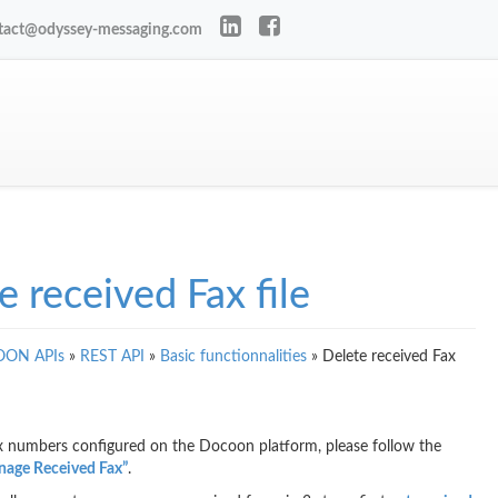
tact@odyssey-messaging.com
e received Fax file
ON APIs
»
REST API
»
Basic functionnalities
»
Delete received Fax
ax numbers configured on the Docoon platform, please follow the
age Received Fax”
.