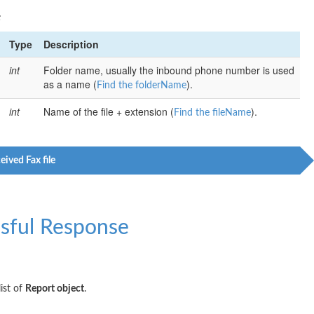
:
Type
Description
int
Folder name, usually the inbound phone number is used
as a name (
).
Find the folderName
int
Name of the file + extension (
).
Find the fileName
eived Fax file
sful Response
ist of
Report object
.