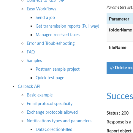
Connect to REST API
Parameters list
Easy Workflows
Send a job
Parameter
Get transmission reports (Pull way)
folderName
Managed received faxes
Error and Troubleshooting
fileName
FAQ
Samples
Delete rec
Postman sample project
Quick test page
Callback API
Succes
Basic example
Email protocol specificity
Exchange protocols allowed
Status
: 200
Notifications types and parameters
Response is a l
DataCollectionFilled
Report object