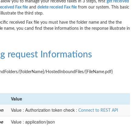
allow you to manage your received faxes in 3 steps, first
get received
received Fax file
and
delete receied Fax file
from our system. This basic
illustrate the third step.
ecific received Fax file you must have the folder name and the the
ile name, you cand find these informations in the response illustrate in
g request Informations
dFolders/{folderName}/HostedInboundFiles/{FileName.pdf}
Value
on
Value : Authorization token check :
Connect to REST API
pe
Value : application/json