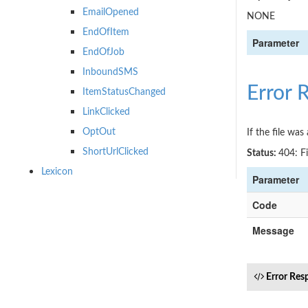
EmailOpened
NONE
EndOfItem
Parameter
EndOfJob
InboundSMS
Error 
ItemStatusChanged
LinkClicked
OptOut
If the file wa
ShortUrlClicked
Status:
404: F
Lexicon
Parameter
Code
Message
Error Res