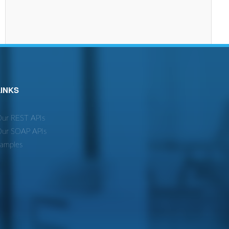
LINKS
ur REST APIs
ur SOAP APIs
amples