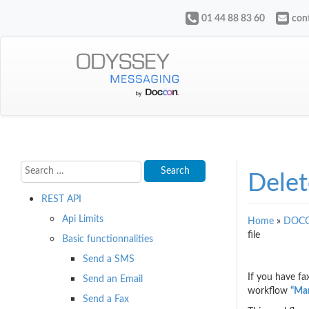
01 44 88 83 60
con
Delet
REST API
Api Limits
Home
»
DOCO
file
Basic functionnalities
Send a SMS
If you have f
Send an Email
workflow
“Man
Send a Fax