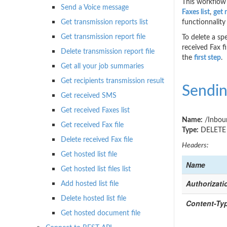
This workflow 
Send a Voice message
Faxes list
,
get 
Get transmission reports list
functionnality 
Get transmission report file
To delete a sp
received Fax f
Delete transmission report file
the
first step
.
Get all your job summaries
Get recipients transmission result
Sendin
Get received SMS
Get received Faxes list
Name:
/Inboun
Get received Fax file
Type:
DELETE
Delete received Fax file
Headers:
Get hosted list file
Name
Get hosted list files list
Authorizati
Add hosted list file
Delete hosted list file
Content-Ty
Get hosted document file